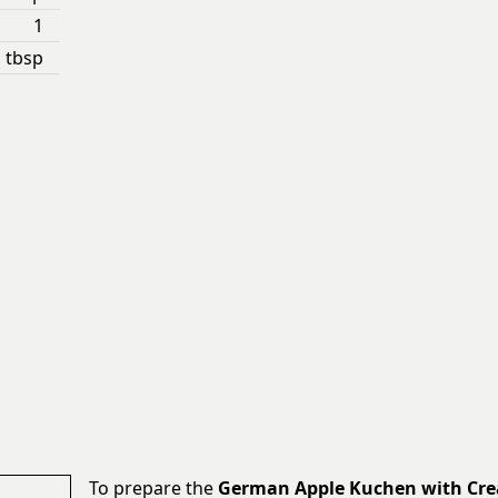
1
 tbsp
To prepare the
German Apple Kuchen with Cr