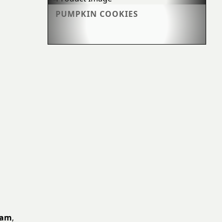
PUMPKIN COOKIES
eam
,