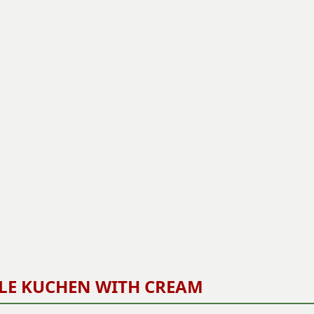
LE KUCHEN WITH CREAM