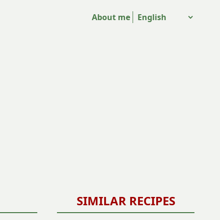
About me
SIMILAR RECIPES