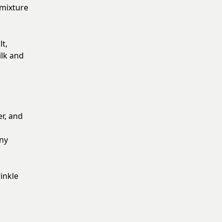
 mixture
t,
ilk and
er, and
any
inkle