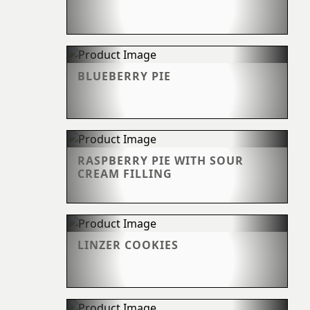
BLUEBERRY PIE
RASPBERRY PIE WITH SOUR
CREAM FILLING
LINZER COOKIES