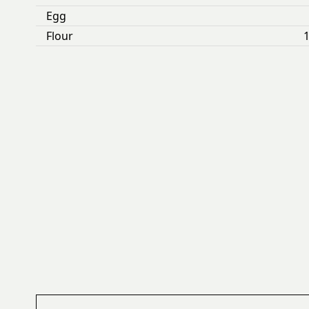
Egg
Flour
1