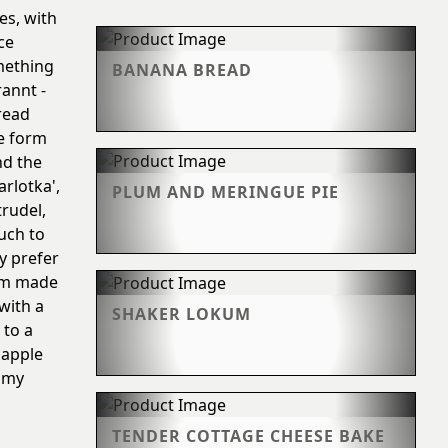
es, with
ce
mething
BANANA BREAD
annt -
read
ne form
nd the
arlotka',
PLUM AND MERINGUE PIE
trudel,
uch to
ly prefer
eam made
with a
SHAKER LOKUM
 to a
 apple
eamy
TENDER COTTAGE CHEESE BAKE