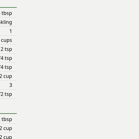
 tbsp
nkling
1
4 cups
2 tsp
/4 tsp
/4 tsp
2 cup
3
/2 tsp
2 tbsp
2 cup
2 cup