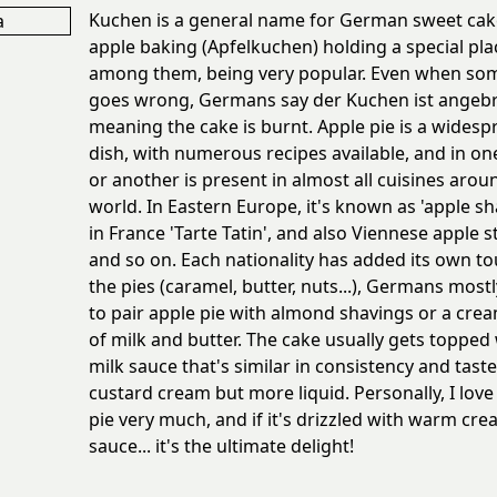
Kuchen is a general name for German sweet cak
apple baking (Apfelkuchen) holding a special pla
among them, being very popular. Even when so
goes wrong, Germans say der Kuchen ist angebr
meaning the cake is burnt. Apple pie is a widesp
dish, with numerous recipes available, and in o
or another is present in almost all cuisines arou
world. In Eastern Europe, it's known as 'apple sh
in France 'Tarte Tatin', and also Viennese apple s
and so on. Each nationality has added its own to
the pies (caramel, butter, nuts...), Germans most
to pair apple pie with almond shavings or a cr
of milk and butter. The cake usually gets topped 
milk sauce that's similar in consistency and taste
custard cream but more liquid. Personally, I love
pie very much, and if it's drizzled with warm cr
sauce... it's the ultimate delight!