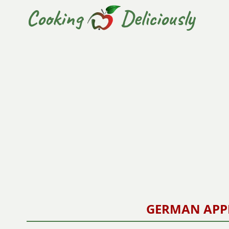
Cooking
Deliciously
GERMAN APP