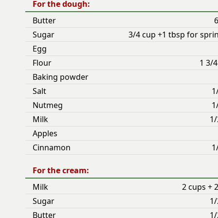
For the dough:
Butter
6
Sugar
3/4 cup +1 tbsp for spri
Egg
Flour
1 3/
Baking powder
Salt
1
Nutmeg
1
Milk
1/
Apples
Cinnamon
1
For the cream:
Milk
2 cups + 
Sugar
1/
Butter
1/