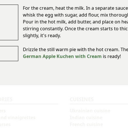
For the cream, heat the milk. In a separate sauc
whisk the egg with sugar, add flour, mix thorough
Pour in the hot milk, add butter, and place on he
stirring constantly. Once the cream starts to thi
slightly, it's ready.
Drizzle the still warm pie with the hot cream. Th
German Apple Kuchen with Cream
is ready!
ORIES
CUISINES
ers
Ukrainian cuisine
and vinaigrettes
Indian cuisine
urses
French cuisine