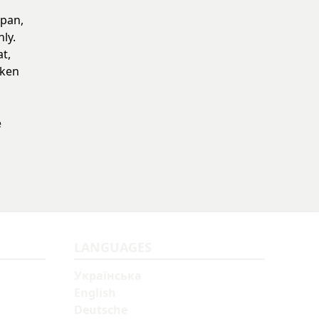
epan,
ly.
at,
cken
e
LANGUAGES
Українська
English
Deutsche