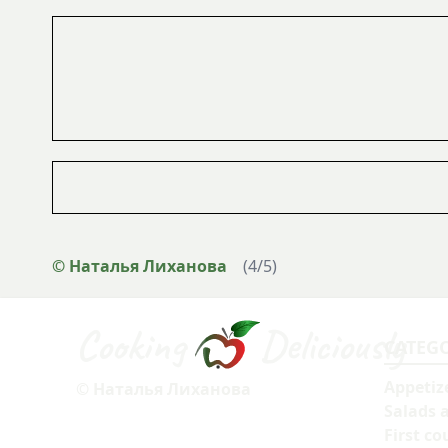
© Наталья Лиханова
(
4
/
5
)
Cooking
Deliciously
CATEG
Appetiz
© Наталья Лиханова
Salads 
First co