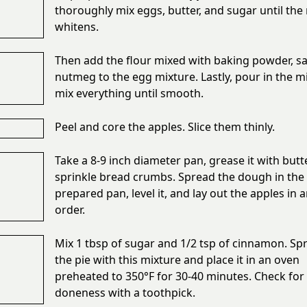
thoroughly mix eggs, butter, and sugar until the
whitens.
Then add the flour mixed with baking powder, sal
nutmeg to the egg mixture. Lastly, pour in the m
mix everything until smooth.
Peel and core the apples. Slice them thinly.
Take a 8-9 inch diameter pan, grease it with butt
sprinkle bread crumbs. Spread the dough in the
prepared pan, level it, and lay out the apples in 
order.
Mix 1 tbsp of sugar and 1/2 tsp of cinnamon. Spr
the pie with this mixture and place it in an oven
preheated to 350°F for 30-40 minutes. Check for
doneness with a toothpick.