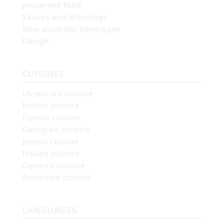
preserved food
Sauces and dressings
Non-alcoholic beverages
Dough
CUISINES
Ukrainian cuisine
Indian cuisine
French cuisine
Georgian cuisine
Jewish cuisine
Italian cuisine
German cuisine
American cuisine
LANGUAGES