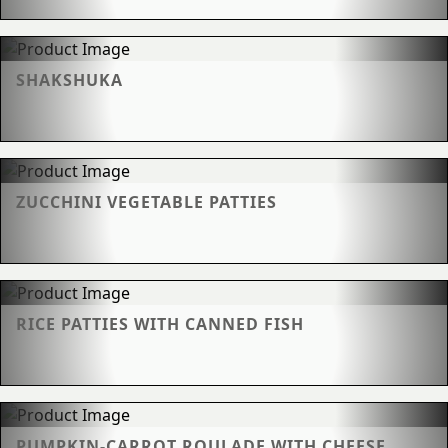
SHAKSHUKA
ZUCCHINI VEGETABLE PATTIES
RICE PATTIES WITH CANNED FISH
PUMPKIN-CARROT ROULADE WITH CHEESE