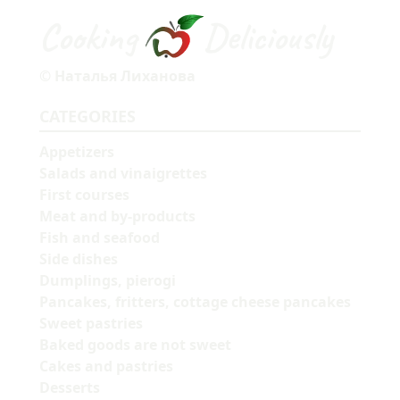
Cooking
Deliciously
© Наталья Лиханова
CATEGORIES
Appetizers
Salads and vinaigrettes
First courses
Meat and by-products
Fish and seafood
Side dishes
Dumplings, pierogi
Pancakes, fritters, cottage cheese pancakes
Sweet pastries
Baked goods are not sweet
Cakes and pastries
Desserts