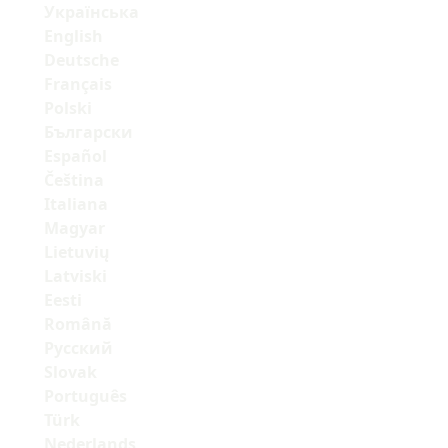
Українська
English
Deutsche
Français
Polski
Български
Español
Čeština
Italiana
Magyar
Lietuvių
Latviski
Eesti
Română
Русский
Slovak
Português
Türk
Nederlands