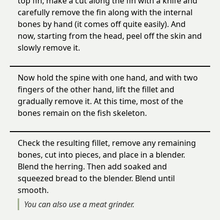
top fin, make a cut along the fin with a knife and
carefully remove the fin along with the internal
bones by hand (it comes off quite easily). And
now, starting from the head, peel off the skin and
slowly remove it.
Now hold the spine with one hand, and with two
fingers of the other hand, lift the fillet and
gradually remove it. At this time, most of the
bones remain on the fish skeleton.
Check the resulting fillet, remove any remaining
bones, cut into pieces, and place in a blender.
Blend the herring. Then add soaked and
squeezed bread to the blender. Blend until
smooth.
You can also use a meat grinder.