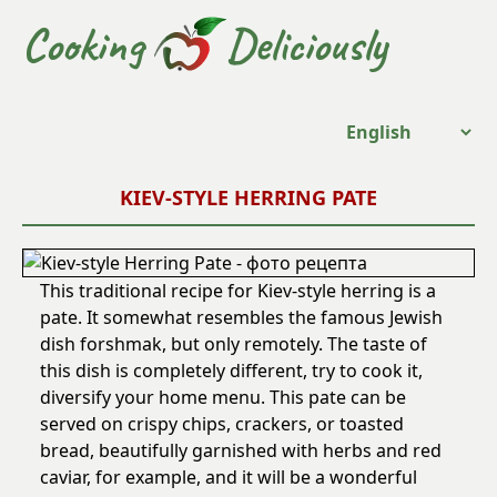
Cooking
Deliciously
KIEV-STYLE HERRING PATE
This traditional recipe for Kiev-style herring is a
pate. It somewhat resembles the famous Jewish
dish forshmak, but only remotely. The taste of
this dish is completely different, try to cook it,
diversify your home menu. This pate can be
served on crispy chips, crackers, or toasted
bread, beautifully garnished with herbs and red
caviar, for example, and it will be a wonderful