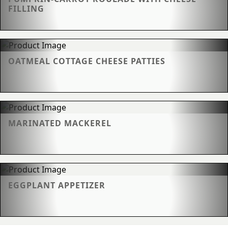
FILLING
OATMEAL COTTAGE CHEESE PATTIES
MARINATED MACKEREL
EGGPLANT APPETIZER