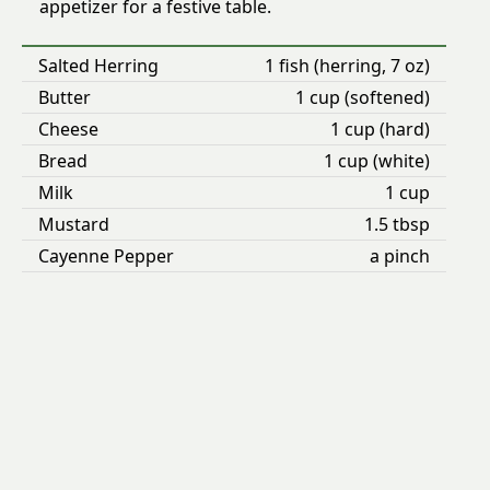
appetizer for a festive table.
Salted Herring
1 fish (herring, 7 oz)
Butter
1 cup (softened)
Cheese
1 cup (hard)
Bread
1 cup (white)
Milk
1 cup
Mustard
1.5 tbsp
Cayenne Pepper
a pinch