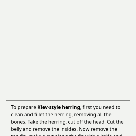
To prepare
Kiev-style herring
, first you need to
clean and fillet the herring, removing all the
bones. Take the herring, cut off the head. Cut the
belly and remove the insides. Now remove the