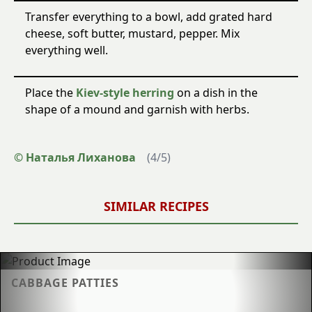
Transfer everything to a bowl, add grated hard
cheese, soft butter, mustard, pepper. Mix
everything well.
Place the
Kiev-style herring
on a dish in the
shape of a mound and garnish with herbs.
© Наталья Лиханова
(
4
/
5
)
SIMILAR RECIPES
CABBAGE PATTIES