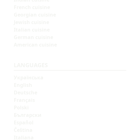
French cuisine
Georgian cuisine
Jewish cuisine
Italian cuisine
German cuisine
American cuisine
LANGUAGES
Українська
English
Deutsche
Français
Polski
Български
Español
Čeština
Italiana