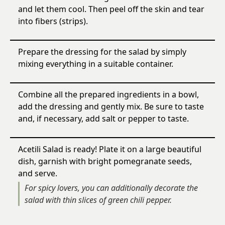
and let them cool. Then peel off the skin and tear
into fibers (strips).
Prepare the dressing for the salad by simply
mixing everything in a suitable container.
Combine all the prepared ingredients in a bowl,
add the dressing and gently mix. Be sure to taste
and, if necessary, add salt or pepper to taste.
Acetili Salad is ready! Plate it on a large beautiful
dish, garnish with bright pomegranate seeds,
and serve.
For spicy lovers, you can additionally decorate the
salad with thin slices of green chili pepper.