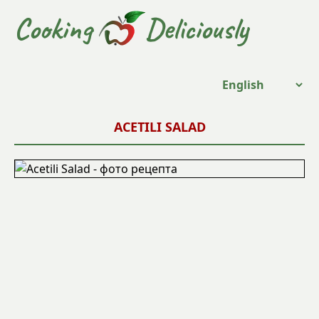
Cooking
Deliciously
ACETILI SALAD