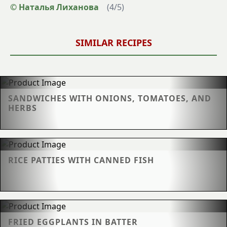
© Наталья Лиханова
(
4
/
5
)
SIMILAR RECIPES
SANDWICHES WITH ONIONS, TOMATOES, AND
HERBS
RICE PATTIES WITH CANNED FISH
FRIED EGGPLANTS IN BATTER