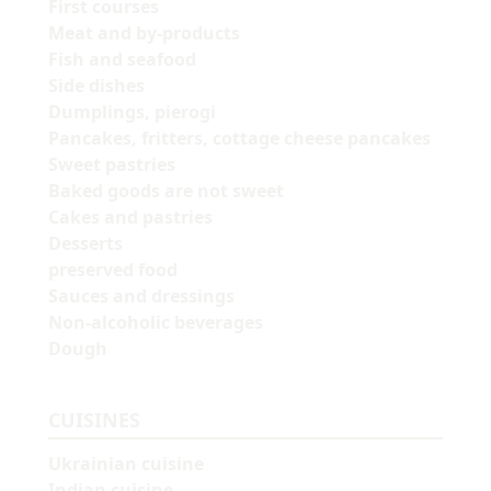
First courses
Meat and by-products
Fish and seafood
Side dishes
Dumplings, pierogi
Pancakes, fritters, cottage cheese pancakes
Sweet pastries
Baked goods are not sweet
Cakes and pastries
Desserts
preserved food
Sauces and dressings
Non-alcoholic beverages
Dough
CUISINES
Ukrainian cuisine
Indian cuisine