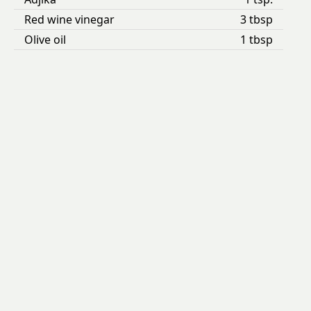
Red wine vinegar
3 tbsp
Olive oil
1 tbsp