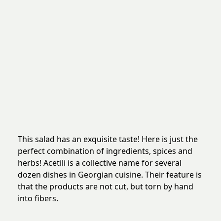
This salad has an exquisite taste! Here is just the
perfect combination of ingredients, spices and
herbs! Acetili is a collective name for several
dozen dishes in Georgian cuisine. Their feature is
that the products are not cut, but torn by hand
into fibers.