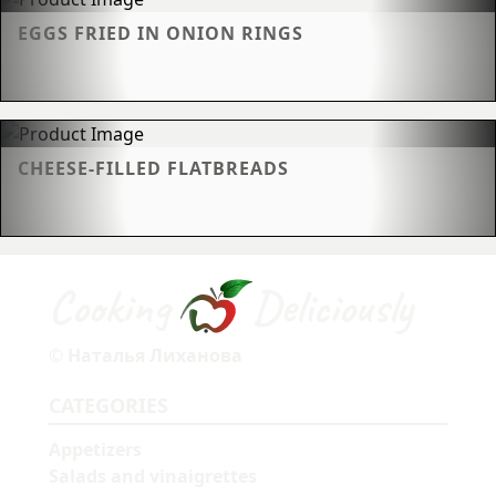
EGGS FRIED IN ONION RINGS
CHEESE-FILLED FLATBREADS
Cooking
Deliciously
© Наталья Лиханова
CATEGORIES
Appetizers
Salads and vinaigrettes