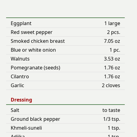
Eggplant
1 large
Red sweet pepper
2 pcs.
Smoked chicken breast
7.05 oz
Blue or white onion
1 pc.
Walnuts
3.53 oz
Pomegranate (seeds)
1.76 oz
Cilantro
1.76 oz
Garlic
2 cloves
Dressing
Salt
to taste
Ground black pepper
1/3 tsp.
Khmeli-suneli
1 tsp.
Adjika
1 tsp.