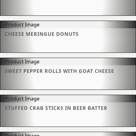
CHEESE MERINGUE DONUTS
SWEET PEPPER ROLLS WITH GOAT CHEESE
STUFFED CRAB STICKS IN BEER BATTER