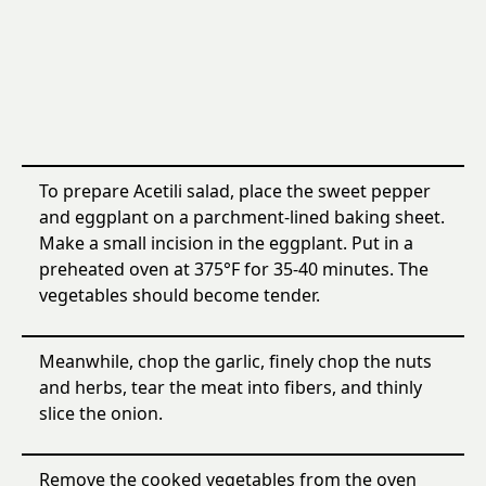
To prepare Acetili salad, place the sweet pepper
and eggplant on a parchment-lined baking sheet.
Make a small incision in the eggplant. Put in a
preheated oven at 375°F for 35-40 minutes. The
vegetables should become tender.
Meanwhile, chop the garlic, finely chop the nuts
and herbs, tear the meat into fibers, and thinly
slice the onion.
Remove the cooked vegetables from the oven